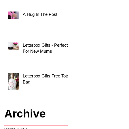
A Hug In The Post
Letterbox Gifts - Perfect
For New Mums
Letterbox Gifts Free Tote
Bag
Archive
February 2023
(1)
1 post