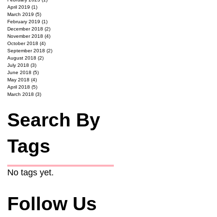
April 2019
(1)
1 post
March 2019
(5)
5 posts
February 2019
(1)
1 post
December 2018
(2)
2 posts
November 2018
(4)
4 posts
October 2018
(4)
4 posts
September 2018
(2)
2 posts
August 2018
(2)
2 posts
July 2018
(3)
3 posts
June 2018
(5)
5 posts
May 2018
(4)
4 posts
April 2018
(5)
5 posts
March 2018
(3)
3 posts
Search By
Tags
No tags yet.
Follow Us