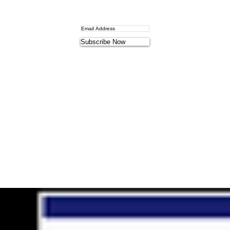
Subscribe Now