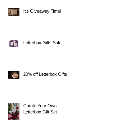
It's Giveaway Time!
Letterbox Gifts Sale
20% off Letterbox Gifts
Curate Your Own
Letterbox Gift Set