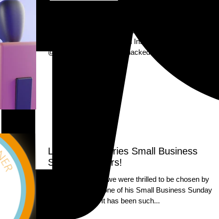
Our Instagram Account Was Hacked!!
Dear Letterbox Luxuries Community, We are sorry to
inform you that our original Instagram account,
@letterboxluxuries, was hacked and all...
Letterbox Luxuries Small Business
Sunday Winners!
On the 1st of April we were thrilled to be chosen by
Theo Paphitis as one of his Small Business Sunday
winners!! #SBS! It has been such...