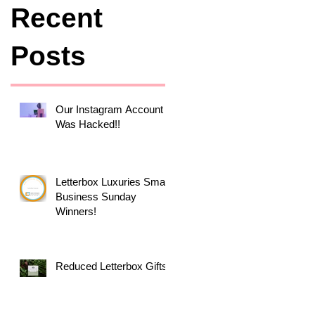
Recent
Posts
Our Instagram Account
Was Hacked!!
Letterbox Luxuries Small
Business Sunday
Winners!
Reduced Letterbox Gifts