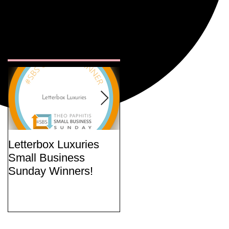
Featured
Posts
Letterbox Luxuries
Curate Your Own
Small Business
Letterbox Gift Set
Sunday Winners!