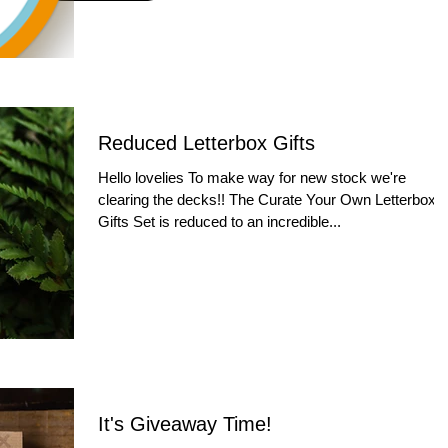
Reduced Letterbox Gifts
Hello lovelies To make way for new stock we're
clearing the decks!! The Curate Your Own Letterbox
Gifts Set is reduced to an incredible...
It's Giveaway Time!