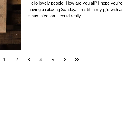
Hello lovely people! How are you all? I hope you're
having a relaxing Sunday. I'm still in my pj's with a
sinus infection. I could really...
1
2
3
4
5