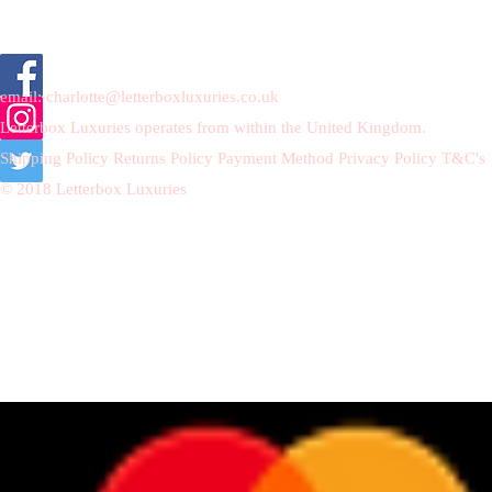
email:
charlotte@letterboxluxuries.co.uk
Letterbox Luxuries operates from within the United Kingdom.
Shipping Policy
Returns Policy
Payment Method
Privacy Policy
T&C's
© 2018 Letterbox Luxuries