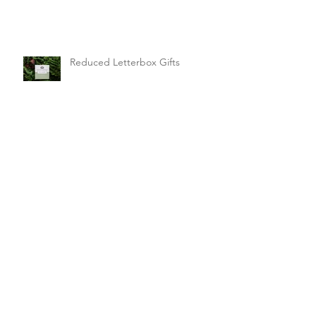
Sunday Winners!
Reduced Letterbox Gifts
It's Giveaway Time!
Letterbox Gifts Sale