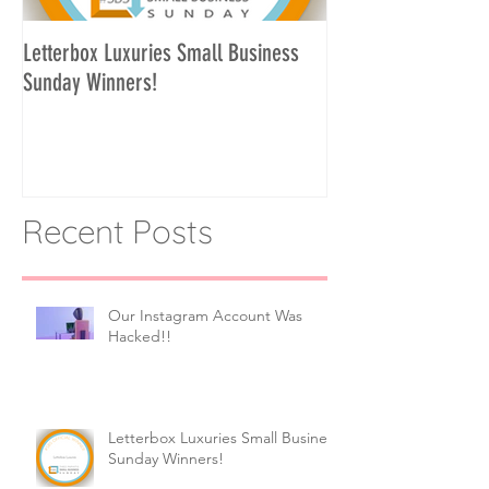
Letterbox Luxuries Small Business
Curate Your Own Let
Sunday Winners!
Recent Posts
Our Instagram Account Was
Hacked!!
Letterbox Luxuries Small Business