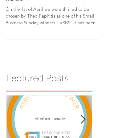
Letterbox Luxuries Small Business Sunday
Winners!
On the 1st of April we were thrilled to be
chosen by Theo Paphitis as one of his Small
Business Sunday winners!! #SBS! It has been
such...
Featured Posts