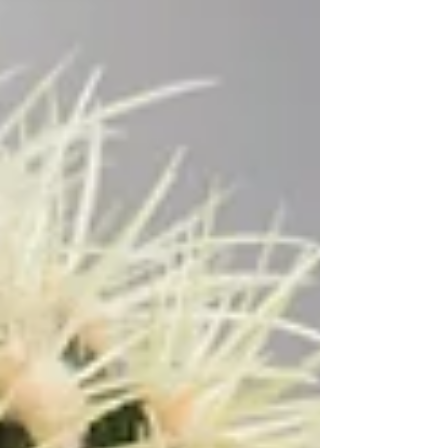
Woods Letterbox Gift Set to an incredible...