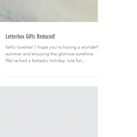
Letterbox Gifts Reduced!
hello lovelies! I hope you're having a wonderful
summer and enjoying the glorious sunshine.
We've had a fantastic holiday, lots fun,...