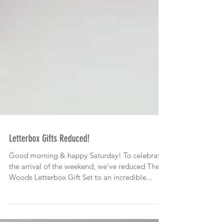
Letterbox Gifts Reduced!
Good morning & happy Saturday! To celebrate
the arrival of the weekend, we've reduced The