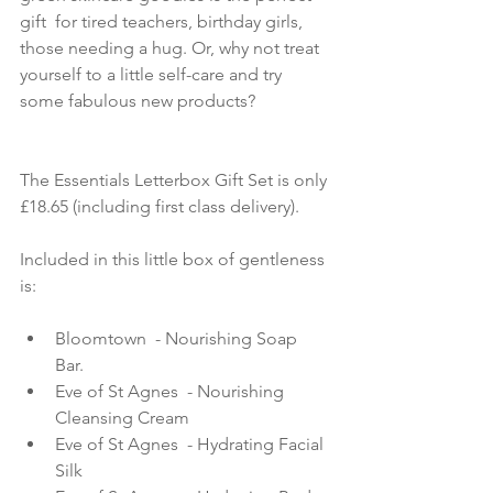
gift  for tired teachers, birthday girls, 
those needing a hug. Or, why not treat 
yourself to a little self-care and try 
some fabulous new products?
The Essentials Letterbox Gift Set is only 
£18.65 (including first class delivery).
Included in this little box of gentleness 
is:
Bloomtown  - Nourishing Soap 
Bar.   
Eve of St Agnes  - Nourishing 
Cleansing Cream   
Eve of St Agnes  - Hydrating Facial 
Silk   