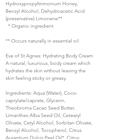
Hydroxypropyltrimonium Honey, 
Benzyl Alcohol, Dehydroacetic Acid 
(preservative) Limonene** 
  * Organic ingredient 
** Occurs naturally in essential oil 
Eve of St Agnes: Hydrating Body Cream
A natural, luxurious, body cream which 
hydrates the skin without leaving the 
skin feeling sticky or greasy.
Ingredients: Aqua (Water), Coco-
caprylate/caprate, Glycerin, 
Theobroma Cacao Seed Butter, 
Limanthes Alba Seed Oil, Cetearyl 
Olivate, Cetyl Alcohol, Sorbitan Olivate, 
Benzyl Alcohol, Tocopherol, Citrus 
Aurantium Dulcis Peel Oil*, Citrus 