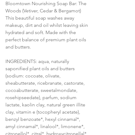
Bloomtown Nourishing Soap Bar: The 
Woods (Vetiver, Cedar & Bergamot)
This beautiful soap washes away 
makeup, dirt and oil whilst leaving skin 
hydrated and soft. Made with the 
perfect balance of premium plant oils 
and butters.
INGREDIENTS: aqua, naturally 
saponified plant oils and butters 
(sodium: cocoate, olivate, 
sheabutterate, ricebranate, castorate, 
cocoabutterate, sweetalmondate, 
rosehipseedate), parfum, sodium 
lactate, kaolin clay, natural green illite 
clay, vitamin e (tocopheryl acetate), 
benzyl benzoate*, hexyl cinnamal*, 
amyl cinnamal*, linalool*, limonene*, 
citronellol*, citral*, hydroxycitronellal* 