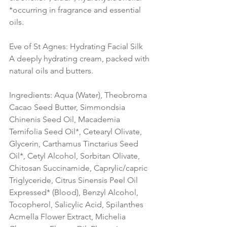
*occurring in fragrance and essential 
oils.
Eve of St Agnes: Hydrating Facial Silk
A deeply hydrating cream, packed with 
natural oils and butters.
Ingredients: Aqua (Water), Theobroma 
Cacao Seed Butter, Simmondsia 
Chinenis Seed Oil, Macademia 
Ternifolia Seed Oil*, Cetearyl Olivate, 
Glycerin, Carthamus Tinctarius Seed 
Oil*, Cetyl Alcohol, Sorbitan Olivate, 
Chitosan Succinamide, Caprylic/capric 
Triglyceride, Citrus Sinensis Peel Oil 
Expressed* (Blood), Benzyl Alcohol, 
Tocopherol, Salicylic Acid, Spilanthes 
Acmella Flower Extract, Michelia 