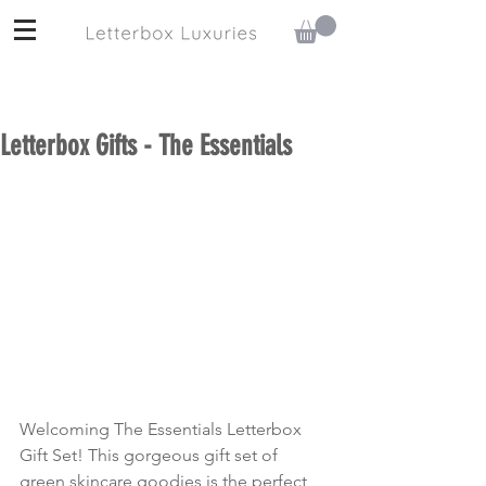
Letterbox Gifts - The Essentials
Welcoming The Essentials Letterbox 
Gift Set! This gorgeous gift set of 
green skincare goodies is the perfect 