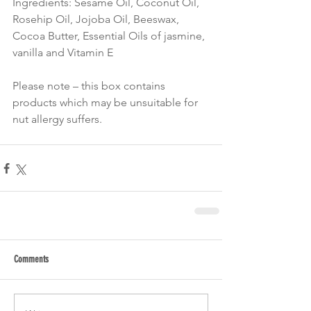
Ingredients: Sesame Oil, Coconut Oil, 
Rosehip Oil, Jojoba Oil, Beeswax, 
Cocoa Butter, Essential Oils of jasmine, 
vanilla and Vitamin E 
Please note – this box contains 
products which may be unsuitable for 
nut allergy suffers.
Comments