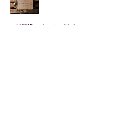
Letterbox Gifts Sale
20% off Letterbox Gifts
Curate Your Own
Letterbox Gift Set
A Hug In The Post