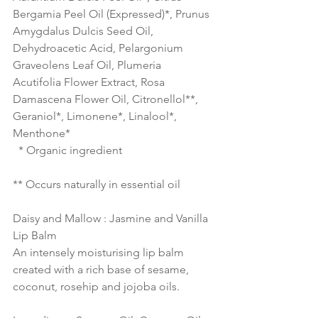
Bergamia Peel Oil (Expressed)*, Prunus 
Amygdalus Dulcis Seed Oil, 
Dehydroacetic Acid, Pelargonium 
Graveolens Leaf Oil, Plumeria 
Acutifolia Flower Extract, Rosa 
Damascena Flower Oil, Citronellol**, 
Geraniol*, Limonene*, Linalool*, 
Menthone* 
  * Organic ingredient  
** Occurs naturally in essential oil 
Daisy and Mallow : Jasmine and Vanilla 
Lip Balm
An intensely moisturising lip balm 
created with a rich base of sesame, 
coconut, rosehip and jojoba oils.