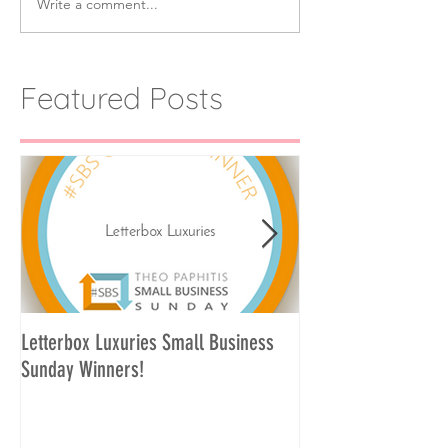
Write a comment...
Featured Posts
Letterbox Luxuries Small Business
Curate Your Own Let
Sunday Winners!