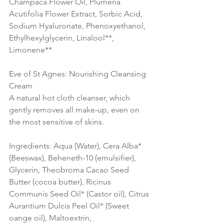
Champaca Flower Oil, Plumeria 
Acutifolia Flower Extract, Sorbic Acid, 
Sodium Hyaluronate, Phenoxyethanol, 
Ethylhexylglycerin, Linalool**, 
Limonene** 
Eve of St Agnes: Nourishing Cleansing 
Cream 
A natural hot cloth cleanser, which 
gently removes all make-up, even on 
the most sensitive of skins.
Ingredients: Aqua (Water), Cera Alba* 
(Beeswax), Beheneth-10 (emulsifier), 
Glycerin, Theobroma Cacao Seed 
Butter (cocoa butter), Ricinus 
Communis Seed Oil* (Castor oil), Citrus 
Aurantium Dulcis Peel Oil* (Sweet 
oange oil), Maltoextrin, 