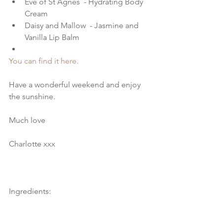
Eve of St Agnes  - Hydrating Body 
Cream   
Daisy and Mallow  - Jasmine and 
Vanilla Lip Balm  
You can find it here.
Have a wonderful weekend and enjoy 
the sunshine.
Much love
Charlotte xxx
Ingredients: