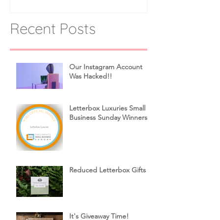
Recent Posts
Our Instagram Account
Was Hacked!!
Letterbox Luxuries Small
Business Sunday Winners!
Reduced Letterbox Gifts
It's Giveaway Time!