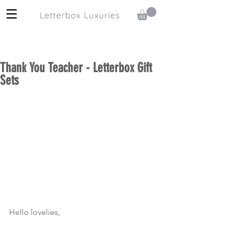
Thank You Teacher - Letterbox Gift
Sets
Hello lovelies,