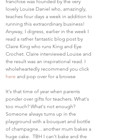
franchise was founded by the very 
lovely Louise Daniel who, amazingly, 
teaches four days a week in addition to 
running this extraordinary business! 
Anyway, I digress, earlier in the week I 
read a rather fantastic blog post by 
Claire King who runs King and Eye 
Crochet. Claire interviewed Louise and 
the result was an inspirational read. I 
wholeheartedly recommend you click 
here
 and pop over for a browse
It's that time of year when parents 
ponder over gifts for teachers. What's 
too much? What's not enough?  
Someone always turns up in the 
playground with a bouquet and bottle 
of champagne... another mum bakes a 
huge cake.  TBH I can't bake and the 