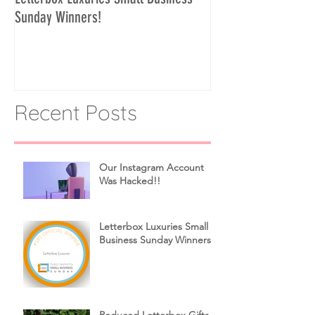
Sunday Winners!
Recent Posts
Our Instagram Account
Was Hacked!!
Letterbox Luxuries Small
Business Sunday Winners!