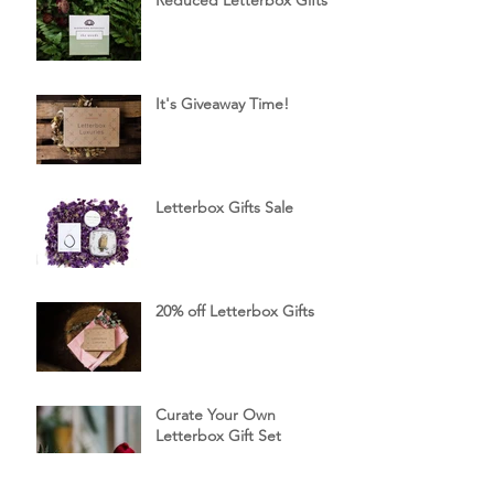
Reduced Letterbox Gifts
It's Giveaway Time!
Letterbox Gifts Sale
20% off Letterbox Gifts
Curate Your Own
Letterbox Gift Set