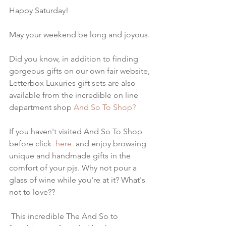
Happy Saturday!
May your weekend be long and joyous.
Did you know, in addition to finding 
gorgeous gifts on our own fair website, 
Letterbox Luxuries gift sets are also 
available from the incredible on line 
department shop
 And So To Shop?
If you haven't visited And So To Shop 
before click 
 here
  and enjoy browsing 
unique and handmade gifts in the 
comfort of your pjs. Why not pour a 
glass of wine while you're at it? What's 
not to love??
 This incredible The And So to 