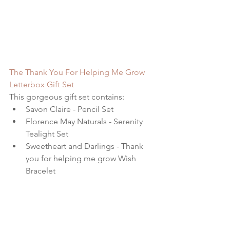
The Thank You For Helping Me Grow 
Letterbox Gift Set
This gorgeous gift set contains: 
Savon Claire - Pencil Set  
Florence May Naturals - Serenity 
Tealight Set  
Sweetheart and Darlings - Thank 
you for helping me grow Wish 
Bracelet   