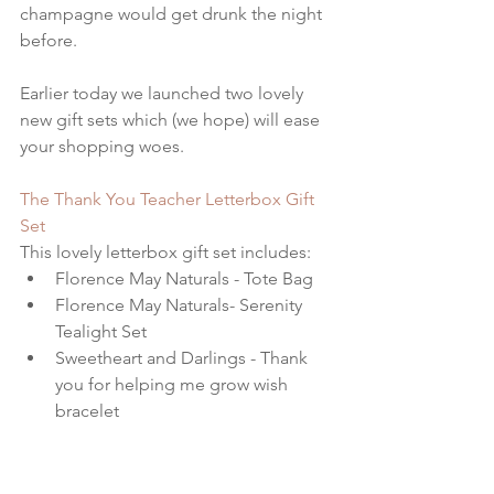
champagne would get drunk the night 
before. 
Earlier today we launched two lovely 
new gift sets which (we hope) will ease 
your shopping woes. 
The Thank You Teacher Letterbox Gift 
Set 
This lovely letterbox gift set includes: 
Florence May Naturals - Tote Bag  
Florence May Naturals- Serenity 
Tealight Set  
Sweetheart and Darlings - Thank 
you for helping me grow wish 
bracelet  