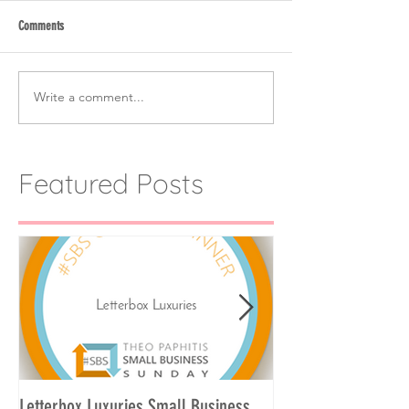
Comments
Write a comment...
Featured Posts
Letterbox Luxuries Small Business
Curate Your Own Let