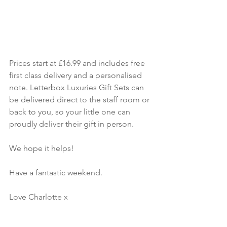
Prices start at £16.99 and includes free 
first class delivery and a personalised 
note. Letterbox Luxuries Gift Sets can 
be delivered direct to the staff room or 
back to you, so your little one can 
proudly deliver their gift in person. 
We hope it helps!
Have a fantastic weekend. 
Love Charlotte x